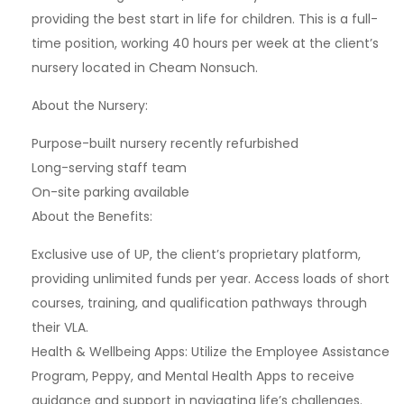
providing the best start in life for children. This is a full-
time position, working 40 hours per week at the client’s
nursery located in Cheam Nonsuch.
About the Nursery:
Purpose-built nursery recently refurbished
Long-serving staff team
On-site parking available
About the Benefits:
Exclusive use of UP, the client’s proprietary platform,
providing unlimited funds per year. Access loads of short
courses, training, and qualification pathways through
their VLA.
Health & Wellbeing Apps: Utilize the Employee Assistance
Program, Peppy, and Mental Health Apps to receive
guidance and support in navigating life’s challenges.