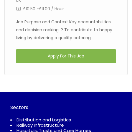
UK
£10.50 -£11.00 / Hour
Job Purpose and Context Key accountabilities
and decision making: ? To contribute to happy
living by delivering a quality catering...
Apply For This Job
Sectors
Distribution and Logistics
Railway Infrastructure
Hospitals, Trusts and Care Homes