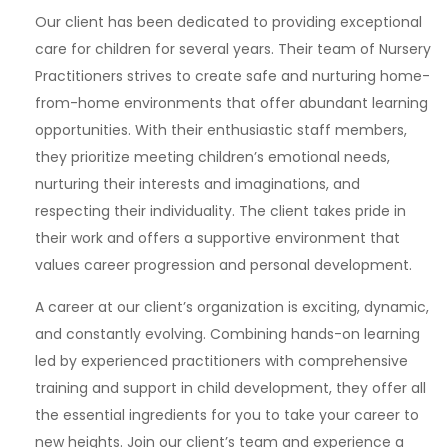
Our client has been dedicated to providing exceptional
care for children for several years. Their team of Nursery
Practitioners strives to create safe and nurturing home-
from-home environments that offer abundant learning
opportunities. With their enthusiastic staff members,
they prioritize meeting children’s emotional needs,
nurturing their interests and imaginations, and
respecting their individuality. The client takes pride in
their work and offers a supportive environment that
values career progression and personal development.
A career at our client’s organization is exciting, dynamic,
and constantly evolving. Combining hands-on learning
led by experienced practitioners with comprehensive
training and support in child development, they offer all
the essential ingredients for you to take your career to
new heights. Join our client’s team and experience a