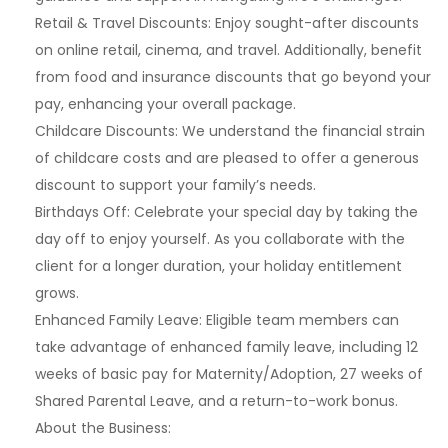
Retail & Travel Discounts: Enjoy sought-after discounts
on online retail, cinema, and travel. Additionally, benefit
from food and insurance discounts that go beyond your
pay, enhancing your overall package.
Childcare Discounts: We understand the financial strain
of childcare costs and are pleased to offer a generous
discount to support your family’s needs.
Birthdays Off: Celebrate your special day by taking the
day off to enjoy yourself. As you collaborate with the
client for a longer duration, your holiday entitlement
grows.
Enhanced Family Leave: Eligible team members can
take advantage of enhanced family leave, including 12
weeks of basic pay for Maternity/Adoption, 27 weeks of
Shared Parental Leave, and a return-to-work bonus.
About the Business: