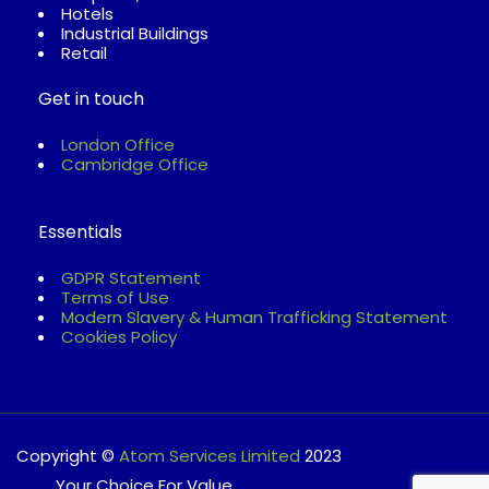
Hotels
Industrial Buildings
Retail
Get in touch
London Office
Cambridge Office
Essentials
GDPR Statement
Terms of Use
Modern Slavery & Human Trafficking Statement
Cookies Policy
Copyright ©
Atom Services Limited
2023
............Your Choice For Value.