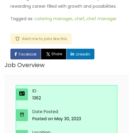
rewarding career filled with growth and possibilities.
Tagged as:
catering manager
,
chef
,
chef manager
Alert me to jobs like this
Share
Facebook
LinkedIn
Job Overview
ID:
1362
Date Posted:
Posted on May 30, 2023
Location: