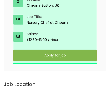
Cheam, Sutton, UK
Job Title:
Nursery Chef at Cheam
Salary:
£12.50-13.00 / Hour
Apply for job
Job Location