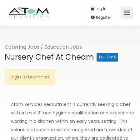
Log In
Register
Catering Jobs
/
Education Jobs
Nursery Chef At Cheam
Full Time
Login to bookmark
Atom Services Recruitment is currently seeking a Chef
with a Level 2 food hygiene qualification and experience
working in a kitchen within an early years setting. This
valuable experience will be recognized and rewarded at
our client’s organization, where they are dedicated to