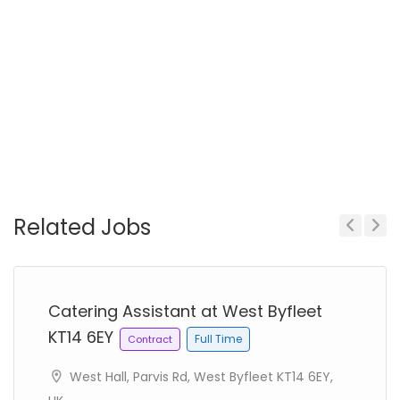
Related Jobs
Previous
Next
Catering Assistant at West Byfleet
KT14 6EY
Full Time
Contract
West Hall, Parvis Rd, West Byfleet KT14 6EY,