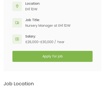
Location:
EH1 1DW
Job Title:
Nursery Manager at EH1 1DW
Salary:
£26,000-£30,000 / Year
Apply for job
Job Location