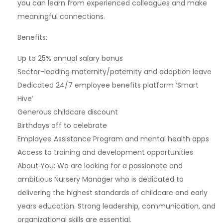
you can learn from experienced colleagues and make
meaningful connections.
Benefits:
Up to 25% annual salary bonus
Sector-leading maternity/paternity and adoption leave
Dedicated 24/7 employee benefits platform ‘Smart
Hive’
Generous childcare discount
Birthdays off to celebrate
Employee Assistance Program and mental health apps
Access to training and development opportunities
About You: We are looking for a passionate and
ambitious Nursery Manager who is dedicated to
delivering the highest standards of childcare and early
years education. Strong leadership, communication, and
organizational skills are essential.