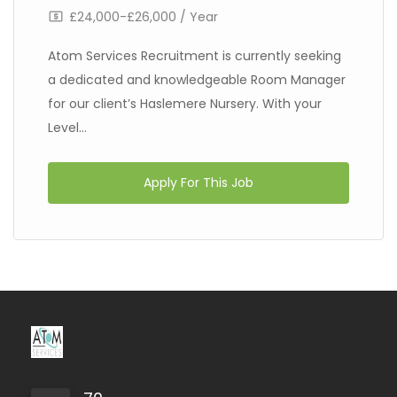
£24,000-£26,000 / Year
Atom Services Recruitment is currently seeking
a dedicated and knowledgeable Room Manager
for our client’s Haslemere Nursery. With your
Level...
Apply For This Job