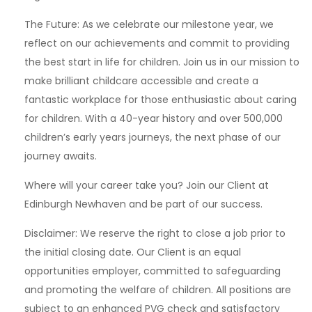
The Future: As we celebrate our milestone year, we
reflect on our achievements and commit to providing
the best start in life for children. Join us in our mission to
make brilliant childcare accessible and create a
fantastic workplace for those enthusiastic about caring
for children. With a 40-year history and over 500,000
children’s early years journeys, the next phase of our
journey awaits.
Where will your career take you? Join our Client at
Edinburgh Newhaven and be part of our success.
Disclaimer: We reserve the right to close a job prior to
the initial closing date. Our Client is an equal
opportunities employer, committed to safeguarding
and promoting the welfare of children. All positions are
subject to an enhanced PVG check and satisfactory