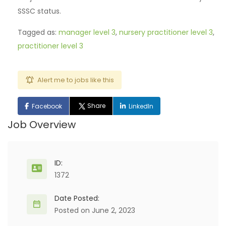
SSSC status.
Tagged as:
manager level 3
,
nursery practitioner level 3
,
practitioner level 3
Alert me to jobs like this
Share
Facebook
LinkedIn
Job Overview
ID:
1372
Date Posted:
Posted on June 2, 2023