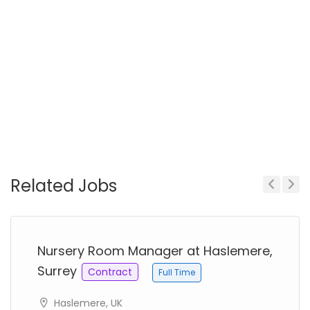
Related Jobs
Previous
Next
Nursery Room Manager at Haslemere,
Surrey
Contract
Full Time
Haslemere, UK