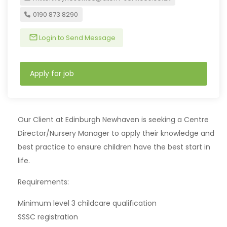
0190 873 8290
Login to Send Message
Apply for job
Our Client at Edinburgh Newhaven is seeking a Centre
Director/Nursery Manager to apply their knowledge and
best practice to ensure children have the best start in
life.
Requirements:
Minimum level 3 childcare qualification
SSSC registration