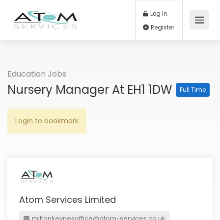
Log In
Register
Education Jobs
Nursery Manager At EH1 1DW
Full Time
Login to bookmark
Atom Services Limited
miltonkeynesoffice@atom-services.co.uk