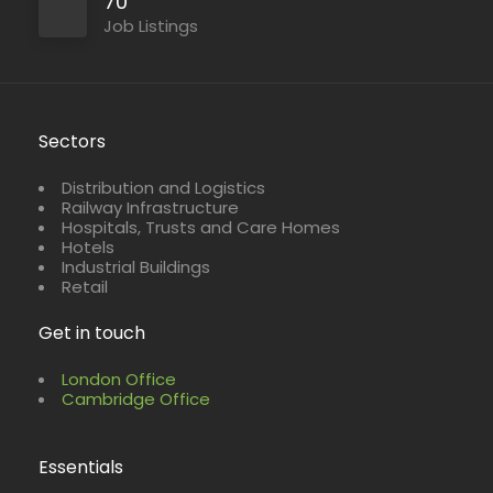
70
Job Listings
Sectors
Distribution and Logistics
Railway Infrastructure
Hospitals, Trusts and Care Homes
Hotels
Industrial Buildings
Retail
Get in touch
London Office
Cambridge Office
Essentials