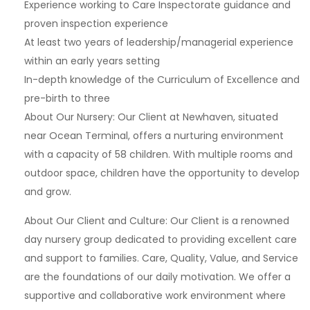
Experience working to Care Inspectorate guidance and
proven inspection experience
At least two years of leadership/managerial experience
within an early years setting
In-depth knowledge of the Curriculum of Excellence and
pre-birth to three
About Our Nursery: Our Client at Newhaven, situated
near Ocean Terminal, offers a nurturing environment
with a capacity of 58 children. With multiple rooms and
outdoor space, children have the opportunity to develop
and grow.
About Our Client and Culture: Our Client is a renowned
day nursery group dedicated to providing excellent care
and support to families. Care, Quality, Value, and Service
are the foundations of our daily motivation. We offer a
supportive and collaborative work environment where