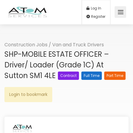
Log In
Register
Construction Jobs
/
Van and Truck Drivers
SHP-MOBILE ESTATE OFFICER –
Driver/ Loader (Grade 1C) At
Sutton SM1 4LE
Contract
Full Time
Part Time
Login to bookmark