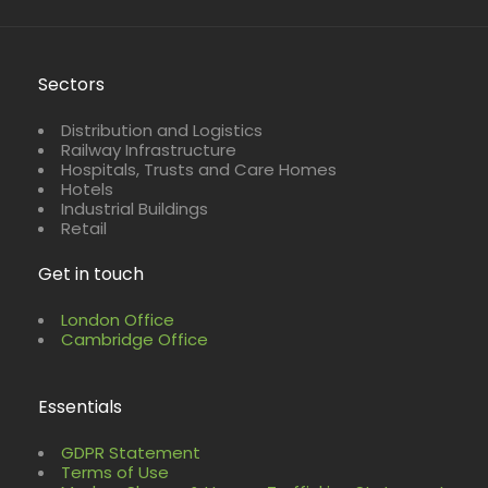
Sectors
Distribution and Logistics
Railway Infrastructure
Hospitals, Trusts and Care Homes
Hotels
Industrial Buildings
Retail
Get in touch
London Office
Cambridge Office
Essentials
GDPR Statement
Terms of Use