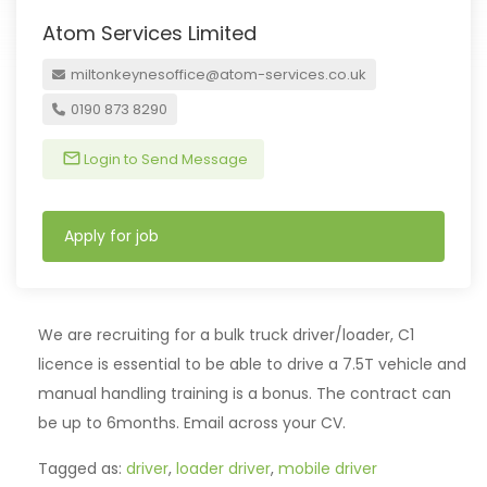
Atom Services Limited
miltonkeynesoffice@atom-services.co.uk
0190 873 8290
Login to Send Message
Apply for job
We are recruiting for a bulk truck driver/loader, C1
licence is essential to be able to drive a 7.5T vehicle and
manual handling training is a bonus. The contract can
be up to 6months. Email across your CV.
Tagged as:
driver
,
loader driver
,
mobile driver