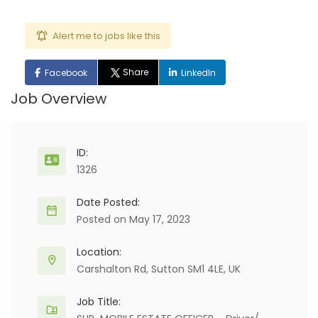
Alert me to jobs like this
Share
Facebook
LinkedIn
Job Overview
ID:
1326
Date Posted:
Posted on May 17, 2023
Location:
Carshalton Rd, Sutton SM1 4LE, UK
Job Title: