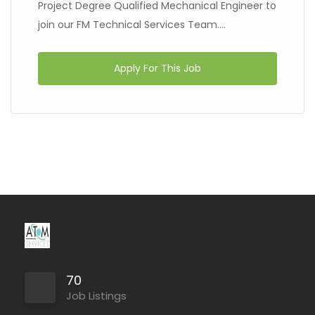
Project Degree Qualified Mechanical Engineer to
join our FM Technical Services Team....
Apply For This Job
70
Job Listings