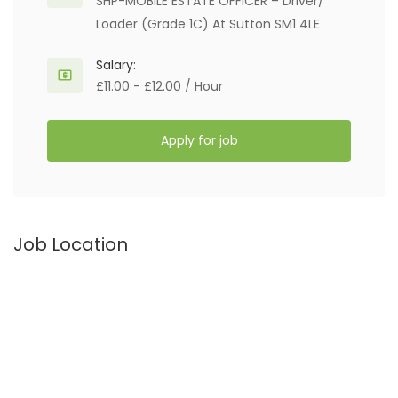
SHP-MOBILE ESTATE OFFICER – Driver/
Loader (Grade 1C) At Sutton SM1 4LE
Salary:
£11.00 - £12.00 / Hour
Apply for job
Job Location