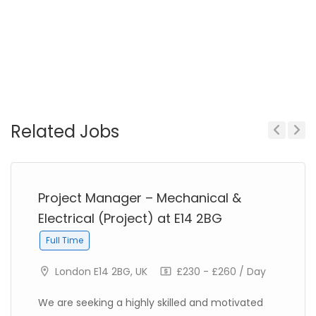
Related Jobs
Previous
Next
Project Manager – Mechanical &
Electrical (Project) at E14 2BG
Full Time
London E14 2BG, UK
£230 - £260 / Day
We are seeking a highly skilled and motivated