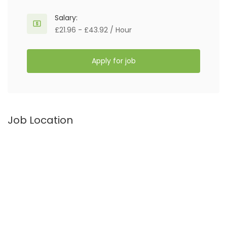
Salary:
£21.96 - £43.92 / Hour
Apply for job
Job Location