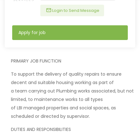
Login to Send Message
Apply for job
PRIMARY JOB FUNCTION
To support the delivery of quality repairs to ensure
decent and suitable housing working as part of
a team carrying out Plumbing works associated, but not
limited, to maintenance works to all types
of LBI managed properties and social spaces, as
scheduled or directed by supervisor.
DUTIES AND RESPONSIBILITIES