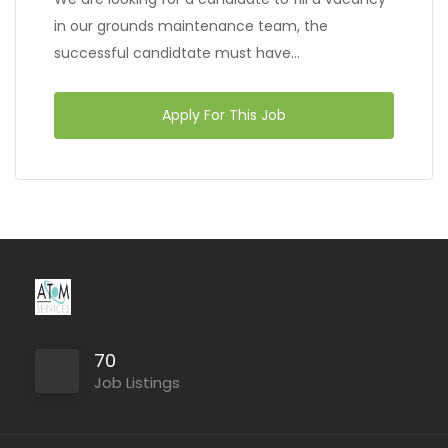
in our grounds maintenance team, the
successful candidtate must have...
Apply For This Job
70
Job Listings