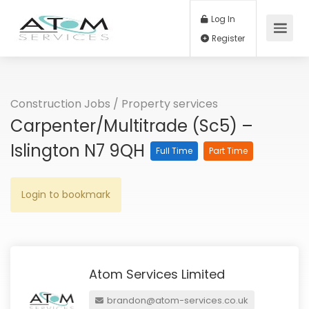
Log In
Register
Construction Jobs
/
Property services
Carpenter/Multitrade (Sc5) –
Islington N7 9QH
Full Time
Part Time
Login to bookmark
Atom Services Limited
brandon@atom-services.co.uk