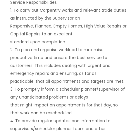
Service Responsibilities
1. To carry out Carpentry works and relevant trade duties
as instructed by the Supervisor on
Responsive, Planned, Empty Homes, High Value Repairs or
Capital Repairs to an excellent
standard upon completion.
2. To plan and organise workload to maximise
productive time and ensure the best service to
customers. This includes dealing with urgent and
emergency repairs and ensuring, as far as
practicable, that all appointments and targets are met.
3. To promptly inform a scheduler planner/supervisor of
any unanticipated problems or delays
that might impact on appointments for that day, so
that work can be rescheduled.
4. To provide regular updates and information to
supervisors/scheduler planner team and other