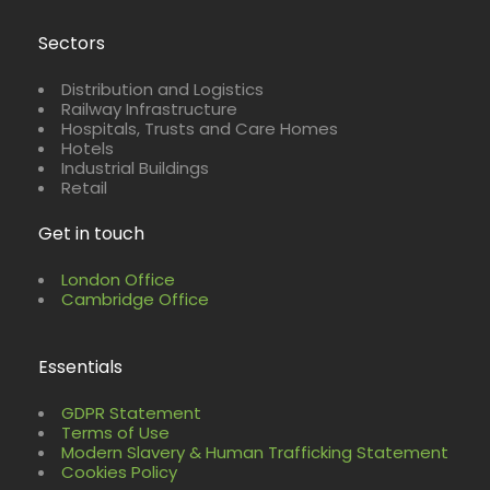
Sectors
Distribution and Logistics
Railway Infrastructure
Hospitals, Trusts and Care Homes
Hotels
Industrial Buildings
Retail
Get in touch
London Office
Cambridge Office
Essentials
GDPR Statement
Terms of Use
Modern Slavery & Human Trafficking Statement
Cookies Policy