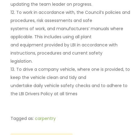
updating the team leader on progress.
12. To work in accordance with, the Council’s policies and
procedures, risk assessments and safe
systems of work, and manufacturers’ manuals where
applicable. This includes using all plant
and equipment provided by LBI in accordance with
instructions, procedures and current safety
legislation.
13. To drive a company vehicle, where one is provided, to
keep the vehicle clean and tidy and
undertake daily vehicle safety checks and to adhere to
the LBI Drivers Policy at all times
Tagged as:
carpentry