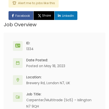
Alert me to jobs like this
Share
Facebook
LinkedIn
Job Overview
ID:
1334
Date Posted:
Posted on May 18, 2023
Location:
Brewery Rd, London N7, UK
Job Title:
Carpenter/Multitrade (Sc5) – Islington
N7 9QH