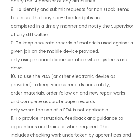
notify the Supervisor of any difficulties.
8. To identify and submit requests for non stock items
to ensure that any non-standard jobs are
completed in a timely manner and notify the Supervisor
of any difficulties.
9. To keep accurate records of materials used against a
given job on the mobile device provided,
only using manual documentation when systems are
down.
10. To use the PDA (or other electronic devise as
provided) to keep various records accurately,
order materials, order follow on and new repair works
and complete accurate paper records
only where the use of a PDA is not applicable.
11. To provide instruction, feedback and guidance to
apprentices and trainees when required. This
includes checking work undertaken by apprentices and