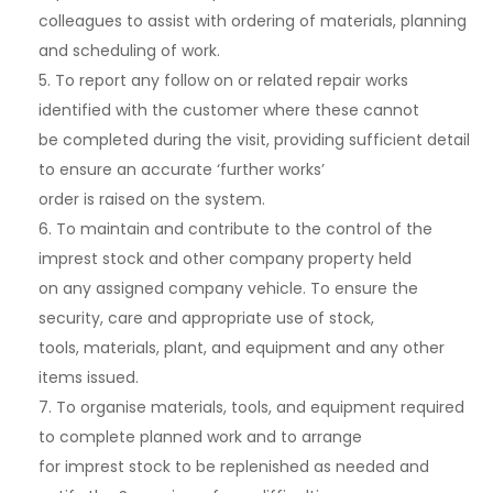
colleagues to assist with ordering of materials, planning
and scheduling of work.
5. To report any follow on or related repair works
identified with the customer where these cannot
be completed during the visit, providing sufficient detail
to ensure an accurate ‘further works’
order is raised on the system.
6. To maintain and contribute to the control of the
imprest stock and other company property held
on any assigned company vehicle. To ensure the
security, care and appropriate use of stock,
tools, materials, plant, and equipment and any other
items issued.
7. To organise materials, tools, and equipment required
to complete planned work and to arrange
for imprest stock to be replenished as needed and