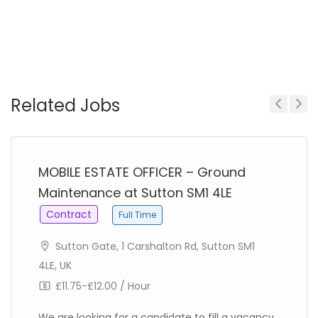
Related Jobs
Previous
Next
MOBILE ESTATE OFFICER – Ground
Maintenance at Sutton SM1 4LE
Contract
Full Time
Sutton Gate, 1 Carshalton Rd, Sutton SM1
4LE, UK
£11.75-£12.00 / Hour
We are looking for a candidate to fill a vacancy