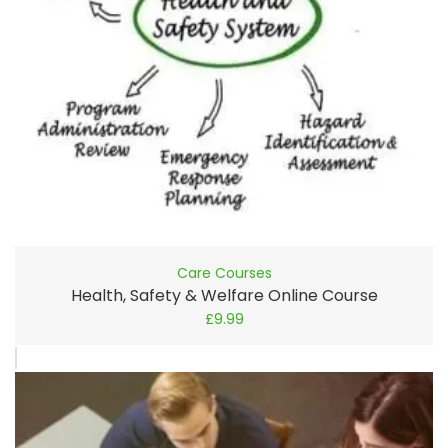
Care Courses
Health, Safety & Welfare Online Course
£
9.99