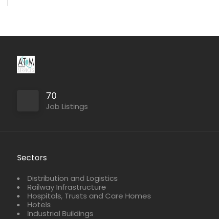
70
Job Listings
Sectors
Distribution and Logistics
Railway Infrastructure
Hospitals, Trusts and Care Homes
Hotels
Industrial Buildings