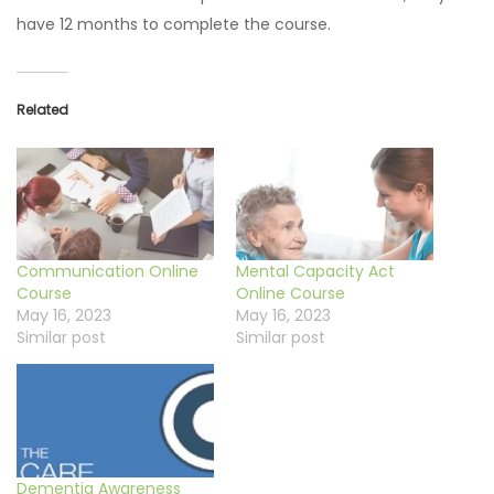
have 12 months to complete the course.
Related
Communication Online
Mental Capacity Act
Course
Online Course
May 16, 2023
May 16, 2023
Similar post
Similar post
Dementia Awareness