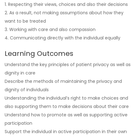
1. Respecting their views, choices and also their decisions
2. As a result, not making assumptions about how they
want to be treated
3. Working with care and also compassion
4. Communicating directly with the individual equally
Learning Outcomes
Understand the key principles of patient privacy as well as
dignity in care
Describe the methods of maintaining the privacy and
dignity of individuals
Understanding the individual’s right to make choices and
also supporting them to make decisions about their care
Understand how to promote as well as supporting active
participation
Support the individual in active participation in their own