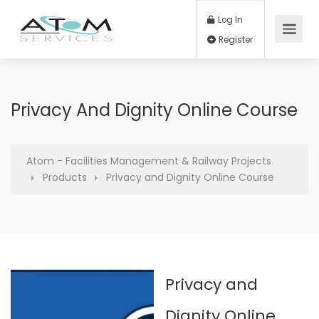
Log In
Register
Privacy And Dignity Online Course
Atom - Facilities Management & Railway Projects
Products
Privacy and Dignity Online Course
Privacy and
Dignity Online