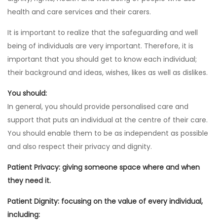
health and care services and their carers.
It is important to realize that the safeguarding and well
being of individuals are very important. Therefore, it is
important that you should get to know each individual;
their background and ideas, wishes, likes as well as dislikes.
You should:
In general, you should provide personalised care and
support that puts an individual at the centre of their care.
You should enable them to be as independent as possible
and also respect their privacy and dignity.
Patient Privacy: giving someone space where and when
they need it.
Patient Dignity: focusing on the value of every individual,
including: