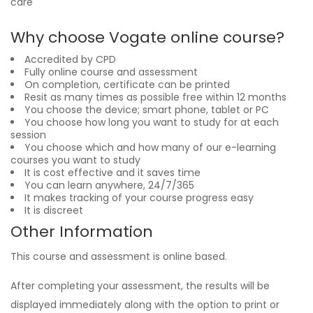
care
Why choose Vogate online course?
Accredited by CPD
Fully online course and assessment
On completion, certificate can be printed
Resit as many times as possible free within 12 months
You choose the device; smart phone, tablet or PC
You choose how long you want to study for at each
session
You choose which and how many of our e-learning
courses you want to study
It is cost effective and it saves time
You can learn anywhere, 24/7/365
It makes tracking of your course progress easy
It is discreet
Other Information
This course and assessment is online based.
After completing your assessment, the results will be
displayed immediately along with the option to print or