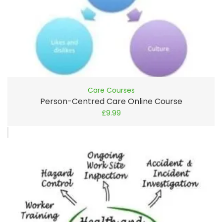
Care Courses
Person-Centred Care Online Course
£
9.99