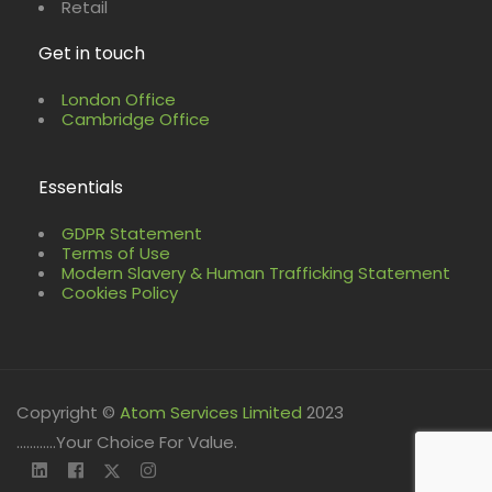
Retail
Get in touch
London Office
Cambridge Office
Essentials
GDPR Statement
Terms of Use
Modern Slavery & Human Trafficking Statement
Cookies Policy
Copyright ©
Atom Services Limited
2023
............Your Choice For Value.