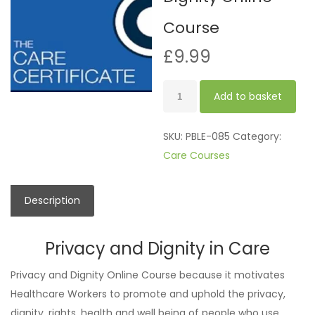
Course
£
9.99
Privacy
Add to basket
and
Dignity
SKU:
PBLE-085
Category:
Online
Care Courses
Course
quantity
Description
Privacy and Dignity in Care
Privacy and Dignity Online Course because it motivates
Healthcare Workers to promote and uphold the privacy,
dignity, rights, health and well being of people who use