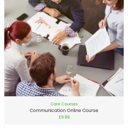
Care Courses
Communication Online Course
£
9.99