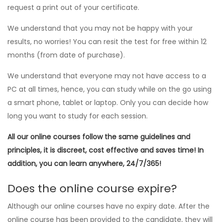
request a print out of your certificate.
We understand that you may not be happy with your
results, no worries! You can resit the test for free within 12
months (from date of purchase).
We understand that everyone may not have access to a
PC at all times, hence, you can study while on the go using
a smart phone, tablet or laptop. Only you can decide how
long you want to study for each session.
All our online courses follow the same guidelines and
principles, it is discreet, cost effective and saves time! In
addition, you can learn anywhere, 24/7/365!
Does the online course expire?
Although our online courses have no expiry date. After the
online course has been provided to the candidate, they will