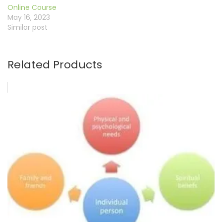
Online Course
May 16, 2023
Similar post
Related Products