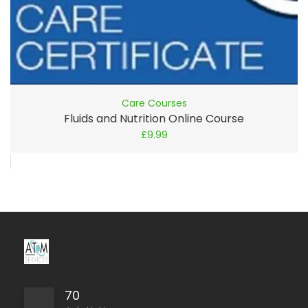
Care Courses
Fluids and Nutrition Online Course
£
9.99
70