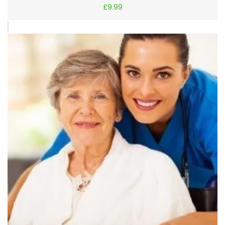
£
9.99