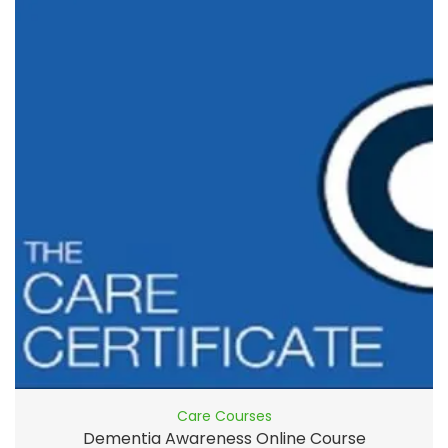
Care Courses
Dementia Awareness Online Course