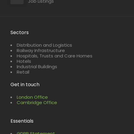
Job Listings
Sectors
Distribution and Logistics
Railway Infrastructure
Hospitals, Trusts and Care Homes
Hotels
Industrial Buildings
Retail
Get in touch
London Office
Cambridge Office
Essentials
GDPR Statement