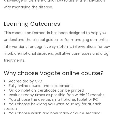
knowledge of Dementia and how to assist the individuals
with managing the disease.
Learning Outcomes
This module on Dementia has been designed to help you
understand the clinical guidelines for managing dementia,
interventions for cognitive symptoms, interventions for co-
morbid emotional disorders, palliative care issues and drug
treatments.
Why choose Vogate online course?
Accredited by CPD
Fully online course and assessment
On completion, certificate can be printed
Resit as many times as possible free within 12 months
You choose the device; smart phone, tablet or PC
You choose how long you want to study for at each
session
You choose which and how many of our e-learning