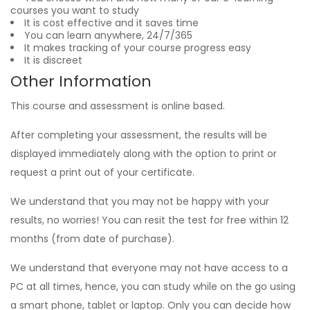
courses you want to study
It is cost effective and it saves time
You can learn anywhere, 24/7/365
It makes tracking of your course progress easy
It is discreet
Other Information
This course and assessment is online based.
After completing your assessment, the results will be
displayed immediately along with the option to print or
request a print out of your certificate.
We understand that you may not be happy with your
results, no worries! You can resit the test for free within 12
months (from date of purchase).
We understand that everyone may not have access to a
PC at all times, hence, you can study while on the go using
a smart phone, tablet or laptop. Only you can decide how