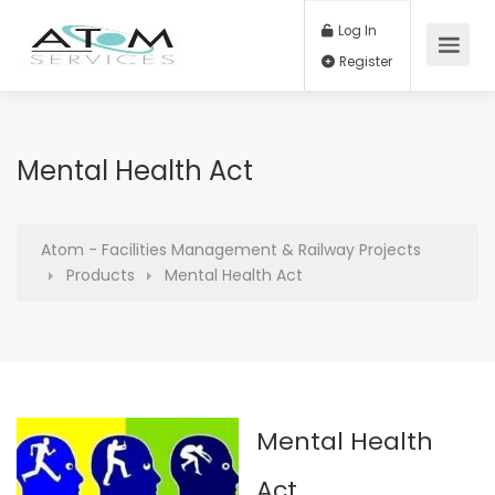
Log In
Register
Mental Health Act
Atom - Facilities Management & Railway Projects
Products
Mental Health Act
Mental Health
Act