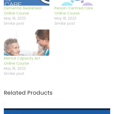
Dementia Awareness
Person-Centred Care
Online Course
Online Course
May 16, 2023
May 16, 2023
Similar post
Similar post
Mental Capacity Act
Online Course
May 16, 2023
Similar post
Related Products