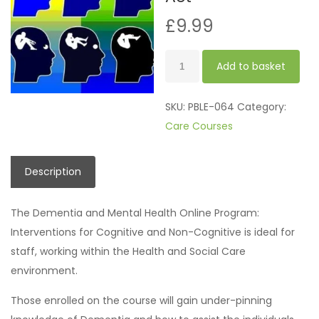
£
9.99
Mental
Add to basket
Health
Act
SKU:
PBLE-064
Category:
quantity
Care Courses
Description
The Dementia and Mental Health Online Program:
Interventions for Cognitive and Non-Cognitive is ideal for
staff, working within the Health and Social Care
environment.
Those enrolled on the course will gain under-pinning