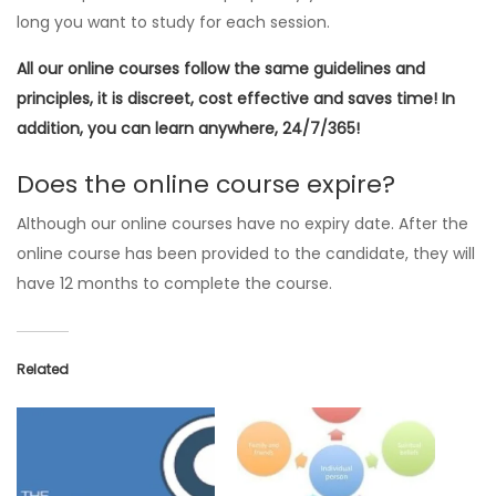
long you want to study for each session.
All our online courses follow the same guidelines and
principles, it is discreet, cost effective and saves time! In
addition, you can learn anywhere, 24/7/365!
Does the online course expire?
Although our online courses have no expiry date. After the
online course has been provided to the candidate, they will
have 12 months to complete the course.
Related