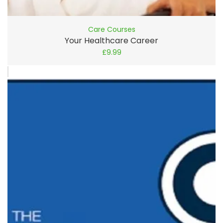
Care Courses
Your Healthcare Career
£
9.99