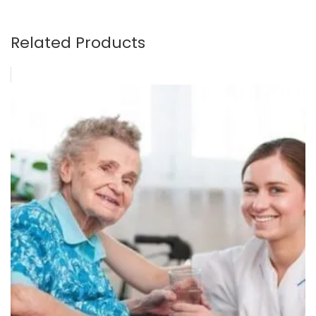
Related Products