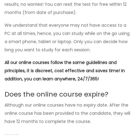
results, no worries! You can resit the test for free within 12
months (from date of purchase).
We understand that everyone may not have access to a
PC at all times, hence, you can study while on the go using
a smart phone, tablet or laptop. Only you can decide how
long you want to study for each session.
All our online courses follow the same guidelines and
principles, it is discreet, cost effective and saves time! In
addition, you can learn anywhere, 24/7/365!
Does the online course expire?
Although our online courses have no expiry date. After the
online course has been provided to the candidate, they will
have 12 months to complete the course.