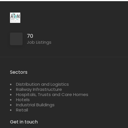
70
Job Listings
Sectors
Distribution and Logistics
Railway Infrastructure
Hospitals, Trusts and Care Homes
Hotels
Industrial Buildings
Retail
Get in touch