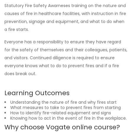
Statutory Fire Safety Awarneses training on the nature and
causes of fire in healthcare facilities, with instruction in fire
prevention, signage and equipment, and what to do when
a fire starts.
Everyone has a responsibility to ensure they have regard
for the safety of themselves and their colleagues, patients,
and visitors. Continued diligence is required to ensure
everyone knows what to do to prevent fires and if a fire
does break out.
Learning Outcomes
Understanding the nature of fire and why fires start
What measures to take to prevent fires from starting
How to identify fire-related equipment and signs
Knowing how to act in the event of fire in the workplace.
Why choose Vogate online course?