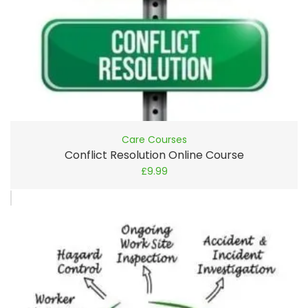
Care Courses
Conflict Resolution Online Course
£
9.99