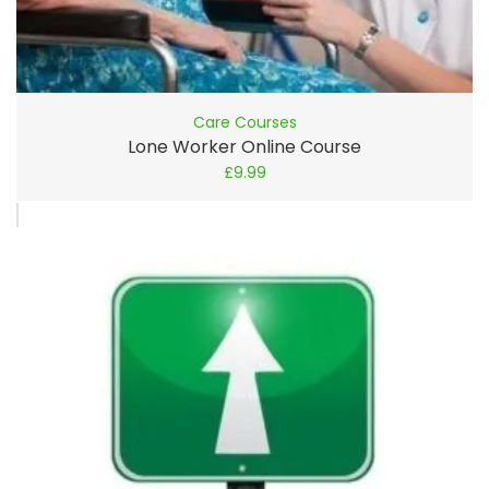
Care Courses
Lone Worker Online Course
£
9.99