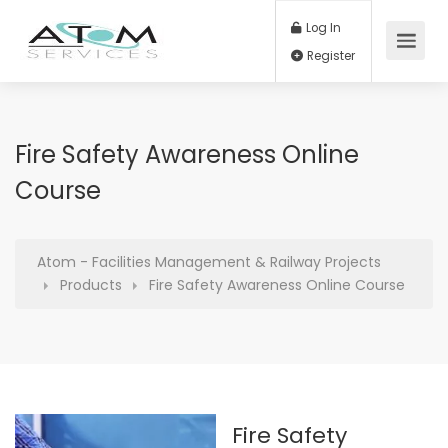
Log In
Register
Fire Safety Awareness Online
Course
Atom - Facilities Management & Railway Projects
Products
Fire Safety Awareness Online Course
Fire Safety