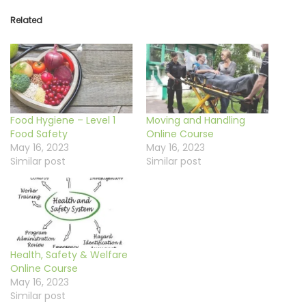
Related
Food Hygiene – Level 1
Moving and Handling
Food Safety
Online Course
May 16, 2023
May 16, 2023
Similar post
Similar post
Health, Safety & Welfare
Online Course
May 16, 2023
Similar post