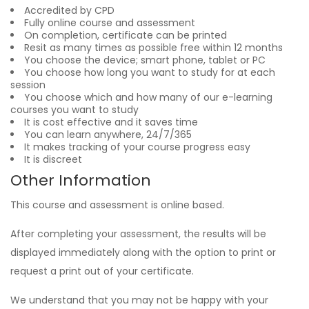
Accredited by CPD
Fully online course and assessment
On completion, certificate can be printed
Resit as many times as possible free within 12 months
You choose the device; smart phone, tablet or PC
You choose how long you want to study for at each
session
You choose which and how many of our e-learning
courses you want to study
It is cost effective and it saves time
You can learn anywhere, 24/7/365
It makes tracking of your course progress easy
It is discreet
Other Information
This course and assessment is online based.
After completing your assessment, the results will be
displayed immediately along with the option to print or
request a print out of your certificate.
We understand that you may not be happy with your