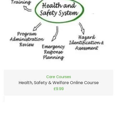
Care Courses
Health, Safety & Welfare Online Course
£
9.99