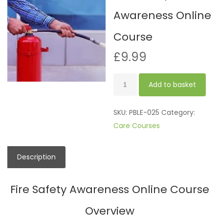
Awareness Online
Course
£
9.99
Fire
Add to basket
Safety
Awareness
SKU:
PBLE-025
Category:
Online
Care Courses
Course
quantity
Description
Fire Safety Awareness Online Course
Overview