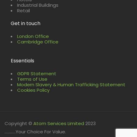
Industrial Buildings
Retail
Get in touch
London Office
Cambridge Office
Essentials
GDPR Statement
Terms of Use
Modern Slavery & Human Trafficking Statement
Cookies Policy
Copyright ©
Atom Services Limited
2023
............Your Choice For Value.