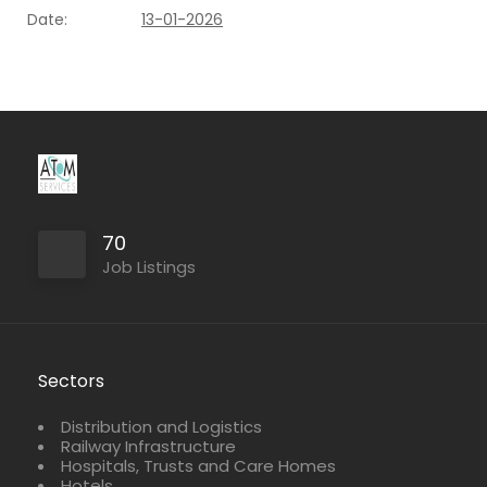
Date:
13-01-2026
70
Job Listings
Sectors
Distribution and Logistics
Railway Infrastructure
Hospitals, Trusts and Care Homes
Hotels