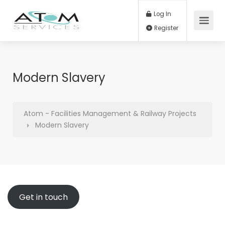
Log In
Register
Modern Slavery
Atom - Facilities Management & Railway Projects
Modern Slavery
Get in touch