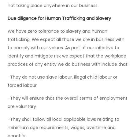
not taking place anywhere in our business..
Due diligence for Human Trafficking and Slavery
We have zero tolerance to slavery and human
trafficking. We expect all those we are in business with
to comply with our values. As part of our initiative to
identify and mitigate risk we expect that the workplace
practices of any entity we do business with include that:
-They do not use slave labour, illegal child labour or
forced labour
-They will ensure that the overall terms of employment
are voluntary
-They shall follow all local applicable laws relating to
minimum age requirements, wages, overtime and
benefits