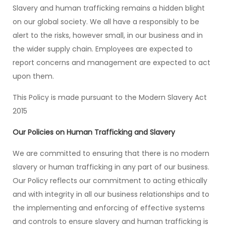
Slavery and human trafficking remains a hidden blight
on our global society. We all have a responsibly to be
alert to the risks, however small, in our business and in
the wider supply chain. Employees are expected to
report concerns and management are expected to act
upon them.
This Policy is made pursuant to the Modern Slavery Act
2015
Our Policies on Human Trafficking and Slavery
We are committed to ensuring that there is no modern
slavery or human trafficking in any part of our business.
Our Policy reflects our commitment to acting ethically
and with integrity in all our business relationships and to
the implementing and enforcing of effective systems
and controls to ensure slavery and human trafficking is