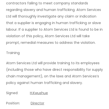
contractors failing to meet company standards
regarding slavery and human trafficking. Atom Services
Ltd will thoroughly investigate any claim or indication
that a supplier is engaging in human trafficking or slave
labour. If a supplier to Atom Services Ltd is found to be in
violation of this policy, Atom Services Ltd will take
prompt, remedial measures to address the violation.
Training
Atom Services Ltd will provide training to its employees
(including those who have direct responsibility for supply
chain management), on the laws and Atom Services’s
policy against human trafficking and slavery.
Signed:
H.Kwushue
Position:
Director