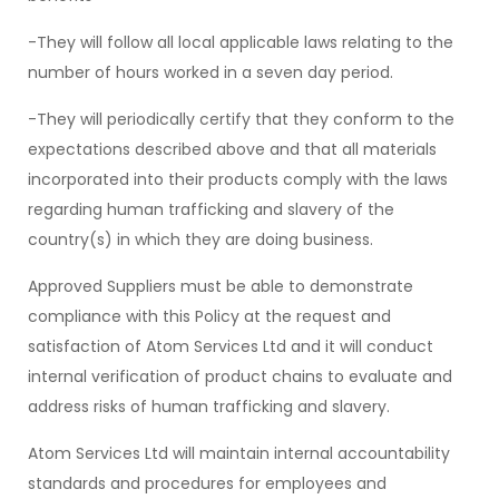
-They will follow all local applicable laws relating to the
number of hours worked in a seven day period.
-They will periodically certify that they conform to the
expectations described above and that all materials
incorporated into their products comply with the laws
regarding human trafficking and slavery of the
country(s) in which they are doing business.
Approved Suppliers must be able to demonstrate
compliance with this Policy at the request and
satisfaction of Atom Services Ltd and it will conduct
internal verification of product chains to evaluate and
address risks of human trafficking and slavery.
Atom Services Ltd will maintain internal accountability
standards and procedures for employees and