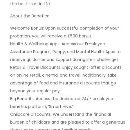
the best start in life.
About the Benefits:
Welcome Bonus: Upon successful completion of your
probation, you will receive a £500 bonus.
Health & Wellbeing Apps: Access our Employee
Assistance Program, Peppy, and Mental Health Apps to
receive guidance and support during life’s challenges.
Retail & Travel Discounts: Enjoy sought-after discounts
on online retail, cinema, and travel. Additionally, take
advantage of food and insurance discounts that go
beyond your regular pay.
Big Benefits: Access the dedicated 24/7 employee
benefits platform, ‘Smart Hive.’
Childcare Discounts: We understand the financial
burden of childcare and are pleased to offer a generous