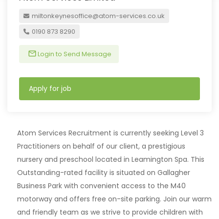
miltonkeynesoffice@atom-services.co.uk
0190 873 8290
Login to Send Message
Apply for job
Atom Services Recruitment is currently seeking Level 3
Practitioners on behalf of our client, a prestigious
nursery and preschool located in Leamington Spa. This
Outstanding-rated facility is situated on Gallagher
Business Park with convenient access to the M40
motorway and offers free on-site parking. Join our warm
and friendly team as we strive to provide children with