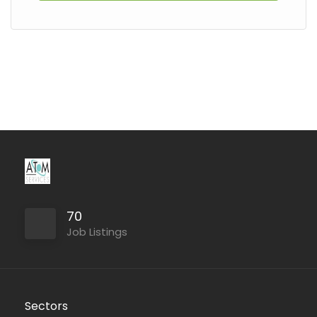
70
Job Listings
Sectors