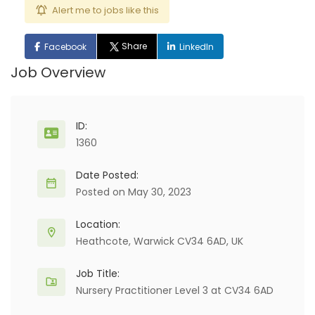
Alert me to jobs like this
Share
Facebook
LinkedIn
Job Overview
ID:
1360
Date Posted:
Posted on May 30, 2023
Location:
Heathcote, Warwick CV34 6AD, UK
Job Title:
Nursery Practitioner Level 3 at CV34 6AD