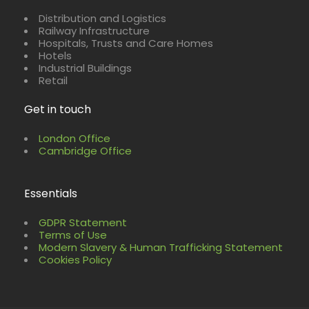
Distribution and Logistics
Railway Infrastructure
Hospitals, Trusts and Care Homes
Hotels
Industrial Buildings
Retail
Get in touch
London Office
Cambridge Office
Essentials
GDPR Statement
Terms of Use
Modern Slavery & Human Trafficking Statement
Cookies Policy