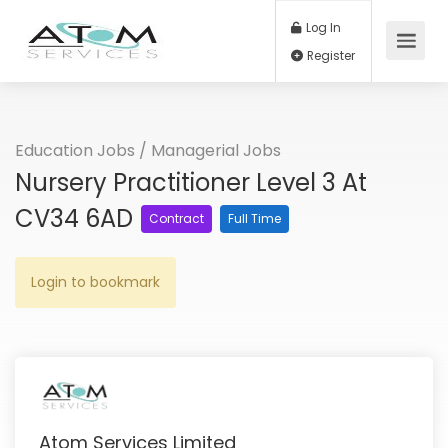
Log In
Register
Education Jobs
/
Managerial Jobs
Nursery Practitioner Level 3 At
CV34 6AD
Contract
Full Time
Login to bookmark
Atom Services Limited