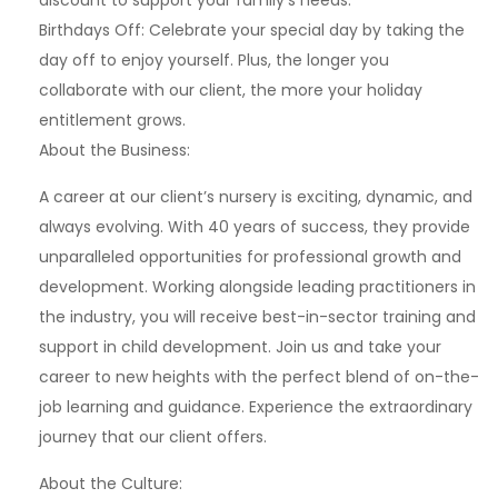
discount to support your family’s needs.
Birthdays Off: Celebrate your special day by taking the
day off to enjoy yourself. Plus, the longer you
collaborate with our client, the more your holiday
entitlement grows.
About the Business:
A career at our client’s nursery is exciting, dynamic, and
always evolving. With 40 years of success, they provide
unparalleled opportunities for professional growth and
development. Working alongside leading practitioners in
the industry, you will receive best-in-sector training and
support in child development. Join us and take your
career to new heights with the perfect blend of on-the-
job learning and guidance. Experience the extraordinary
journey that our client offers.
About the Culture: