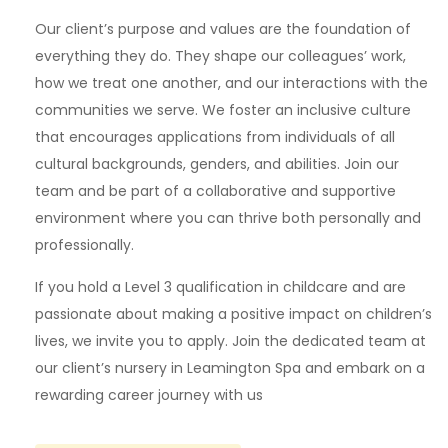
Our client’s purpose and values are the foundation of
everything they do. They shape our colleagues’ work,
how we treat one another, and our interactions with the
communities we serve. We foster an inclusive culture
that encourages applications from individuals of all
cultural backgrounds, genders, and abilities. Join our
team and be part of a collaborative and supportive
environment where you can thrive both personally and
professionally.
If you hold a Level 3 qualification in childcare and are
passionate about making a positive impact on children’s
lives, we invite you to apply. Join the dedicated team at
our client’s nursery in Leamington Spa and embark on a
rewarding career journey with us