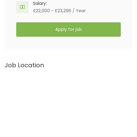
Salary:
£22,000 - £23,296 / Year
Apply for job
Job Location