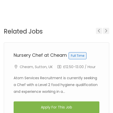
Related Jobs
Previous
Next
Nursery Chef at Cheam
Full Time
Cheam, Sutton, UK
£12.50-13.00 / Hour
Atom Services Recruitment is currently seeking
a Chef with a Level 2 food hygiene qualification
and experience working in a...
Apply For This Job