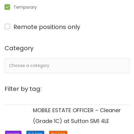
Temporary
Remote positions only
Category
Filter by tag:
MOBILE ESTATE OFFICER – Cleaner
(Grade 1C) at Sutton SM1 4LE