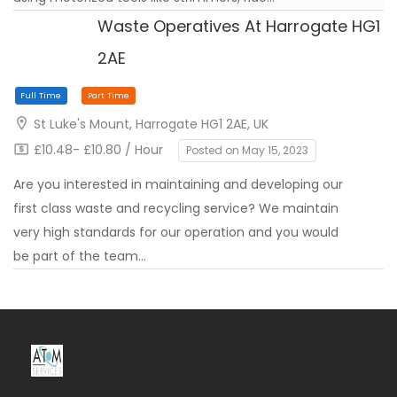
Waste Operatives At Harrogate HG1
2AE
Contract
Full Time
St Luke's Mount, Harrogate HG1 2AE, UK
£10.48- £10.80 / Hour
Posted on May 15, 2023
Are you interested in maintaining and developing our
first class waste and recycling service? We maintain
very high standards for our operation and you would
be part of the team…
Full Time
Part Time