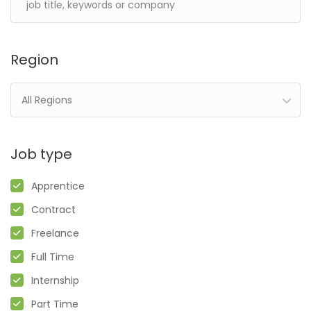
Region
All Regions
Job type
Apprentice
Contract
Freelance
Full Time
Internship
Part Time