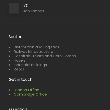
70
Job Listings
Sectors
Distribution and Logistics
Railway Infrastructure
Hospitals, Trusts and Care Homes
Hotels
Industrial Buildings
Retail
Get in touch
London Office
Cambridge Office
Essentials