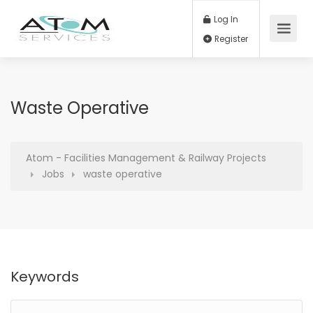
Log In
Register
Waste Operative
Atom - Facilities Management & Railway Projects
Jobs
waste operative
Keywords