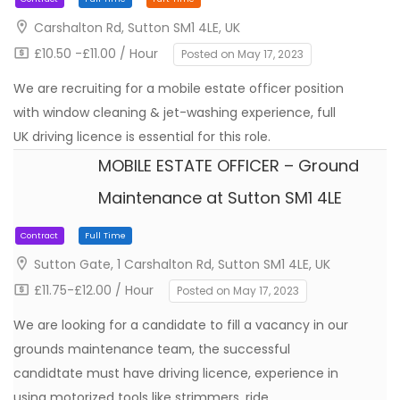
Carshalton Rd, Sutton SM1 4LE, UK
£10.50 -£11.00 / Hour
Posted on May 17, 2023
We are recruiting for a mobile estate officer position
with window cleaning & jet-washing experience, full
UK driving licence is essential for this role.
MOBILE ESTATE OFFICER – Ground
Maintenance at Sutton SM1 4LE
Contract
Full Time
Part Time
Sutton Gate, 1 Carshalton Rd, Sutton SM1 4LE, UK
£11.75-£12.00 / Hour
Posted on May 17, 2023
We are looking for a candidate to fill a vacancy in our
grounds maintenance team, the successful
candidtate must have driving licence, experience in
using motorized tools like strimmers, ride…