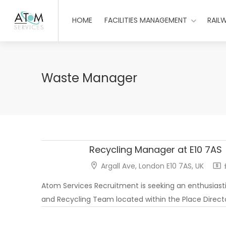
HOME
FACILITIES MANAGEMENT
RAIL
Waste Manager
Recycling Manager at E10 7AS
Argall Ave, London E10 7AS, UK
£
Atom Services Recruitment is seeking an enthusiasti
and Recycling Team located within the Place Directo