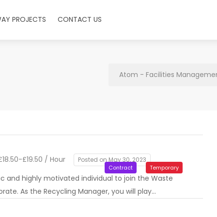
WAY PROJECTS
CONTACT US
Atom - Facilities Managemen
18.50-£19.50 / Hour
Posted on May 30, 2023
Contract
Temporary
c and highly motivated individual to join the Waste
rate. As the Recycling Manager, you will play…