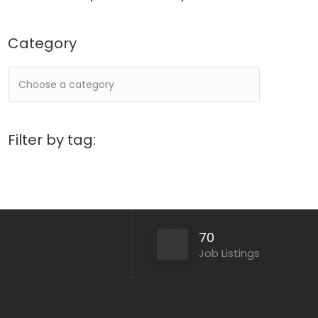
Category
Filter by tag:
70
Job Listings