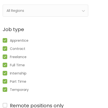
All Regions
Job type
Apprentice
Contract
Freelance
Full Time
Internship
Part Time
Temporary
Remote positions only