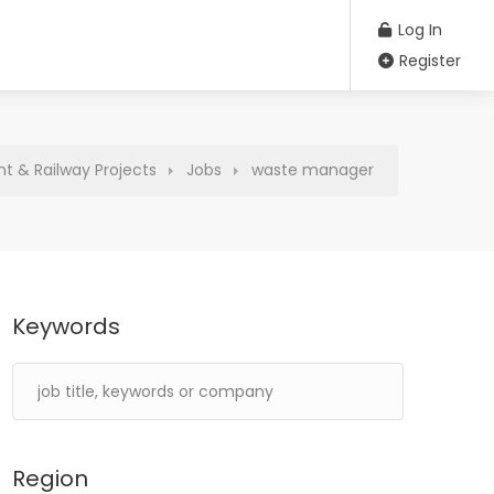
Log In
Register
t & Railway Projects
Jobs
waste manager
Keywords
Region