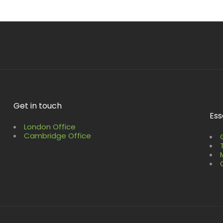
Get in touch
Ess
London Office
Cambridge Office