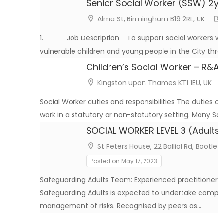
Senior Social Worker (SSW) 2y
Alma St, Birmingham B19 2RL, UK
1. Job Description To support social workers w
vulnerable children and young people in the City thr
Children’s Social Worker – R&
Kingston upon Thames KT1 1EU, UK
Social Worker duties and responsibilities The duties
work in a statutory or non-statutory setting. Many So
SOCIAL WORKER LEVEL 3 (Adults
St Peters House, 22 Balliol Rd, Bootle
Posted on May 17, 2023
Safeguarding Adults Team: Experienced practitioners
Safeguarding Adults is expected to undertake com
management of risks. Recognised by peers as…