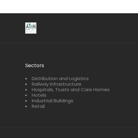
Sectors
Distribution and Logistics
Railway Infrastructure
Hospitals, Trusts and Care Homes
Hotels
Industrial Buildings
Retail