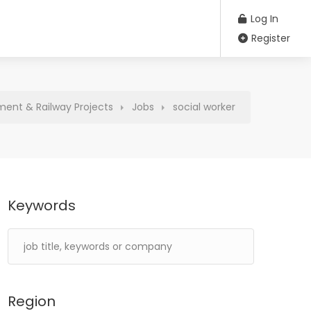
Log In
Register
ment & Railway Projects
Jobs
social worker
Keywords
Region