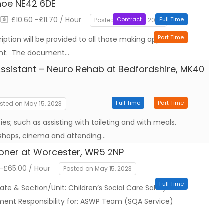
hoe NE42 6DE
£10.60 -£11.70 / Hour
Contract
Full Time
Posted on May 17, 2023
Part Time
iption will be provided to all those making application
tant. The document…
ssistant – Neuro Rehab at Bedfordshire, MK40
Full Time
Part Time
sted on May 15, 2023
ities; such as assisting with toileting and with meals.
 shops, cinema and attending…
ioner at Worcester, WR5 2NP
-£65.00 / Hour
Posted on May 15, 2023
Full Time
ate & Section/Unit: Children’s Social Care Salary
ent Responsibility for: ASWP Team (SQA Service)