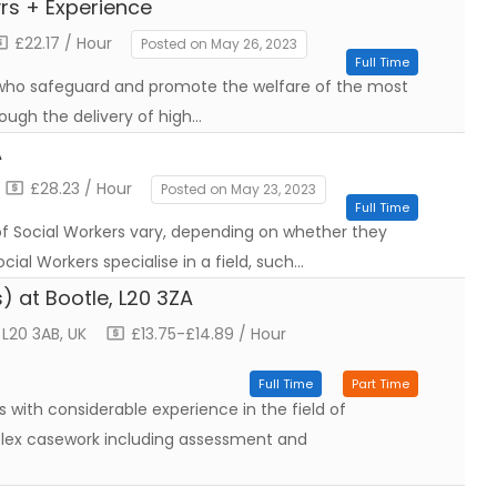
rs + Experience
£22.17 / Hour
Posted on May 26, 2023
Full Time
ho safeguard and promote the welfare of the most
ough the delivery of high…
A
£28.23 / Hour
Posted on May 23, 2023
Full Time
 of Social Workers vary, depending on whether they
cial Workers specialise in a field, such…
) at Bootle, L20 3ZA
 L20 3AB, UK
£13.75-£14.89 / Hour
Full Time
Part Time
 with considerable experience in the field of
plex casework including assessment and