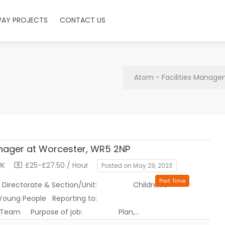
WAY PROJECTS
CONTACT US
Atom - Facilities Manage
nager at Worcester, WR5 2NP
UK
£25-£27.50 / Hour
Posted on May 29, 2023
Part Time
ate & Section/Unit: Children’s
o Children & Young People Reporting to:
for: Team Purpose of job: Plan,…