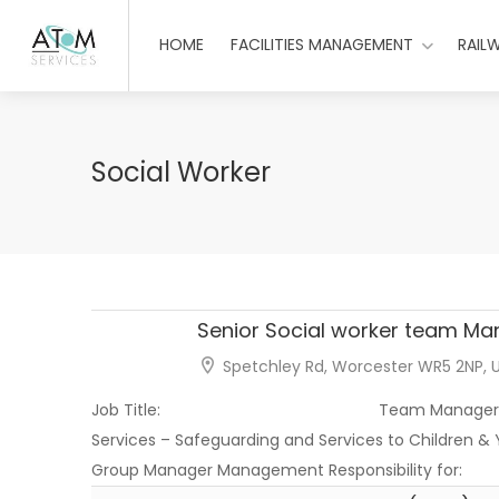
HOME
FACILITIES MANAGEMENT
RAIL
Social Worker
Senior Social worker team Ma
Spetchley Rd, Worcester WR5 2NP, 
Job Title: Team Manager Director
Services – Safeguarding and Services t
Group Manager Management Responsibility 