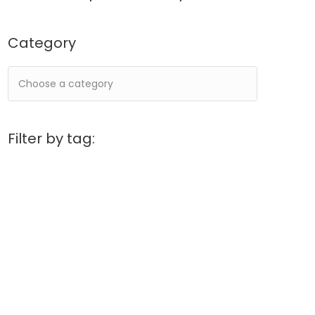
Category
Filter by tag: