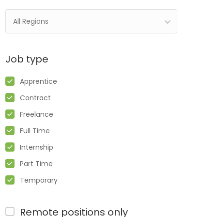
All Regions
Job type
Apprentice
Contract
Freelance
Full Time
Internship
Part Time
Temporary
Remote positions only