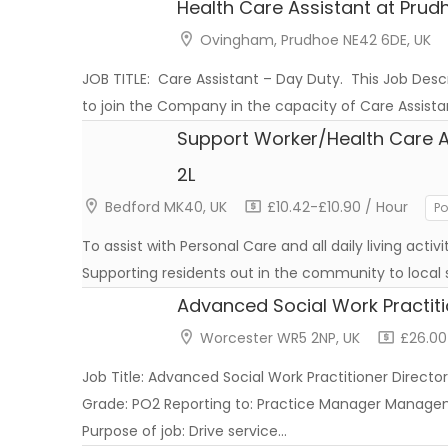
Health Care Assistant at Prud
Ovingham, Prudhoe NE42 6DE, UK
JOB TITLE: Care Assistant – Day Duty. This Job Descr
to join the Company in the capacity of Care Assis
Support Worker/Health Care A
2L
Bedford MK40, UK
£10.42-£10.90 / Hour
Po
To assist with Personal Care and all daily living activ
Supporting residents out in the community to local
Advanced Social Work Practit
Worcester WR5 2NP, UK
£26.00
Job Title: Advanced Social Work Practitioner Director
Grade: PO2 Reporting to: Practice Manager Managem
Purpose of job: Drive service…