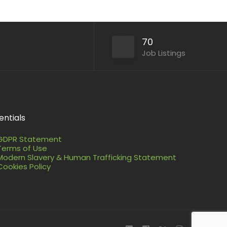
70
Job Listings
entials
GDPR Statement
Terms of Use
Modern Slavery & Human Trafficking Statement
Cookies Policy