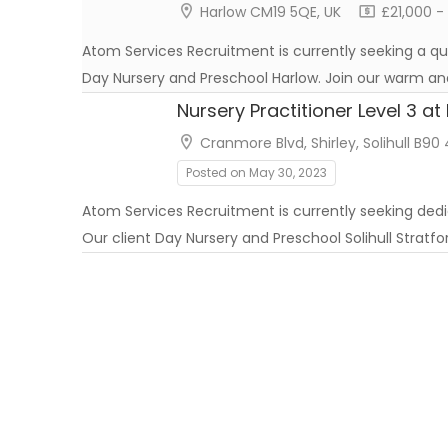
Harlow CM19 5QE, UK
£21,000 -
Atom Services Recruitment is currently seeking a qual
Day Nursery and Preschool Harlow. Join our warm an
Nursery Practitioner Level 3 a
Cranmore Blvd, Shirley, Solihull B90
Posted on May 30, 2023
Atom Services Recruitment is currently seeking ded
Our client Day Nursery and Preschool Solihull Stratf