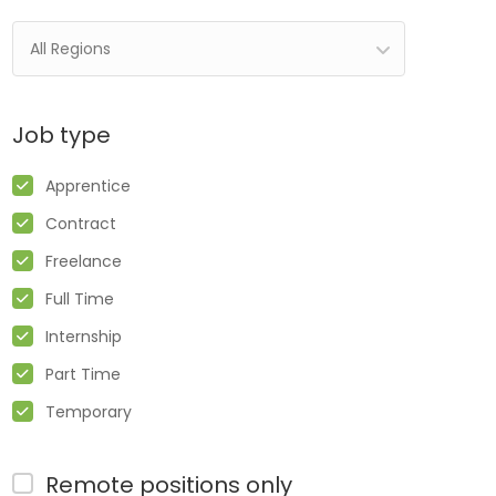
All Regions
Job type
Apprentice
Contract
Freelance
Full Time
Internship
Part Time
Temporary
Remote positions only