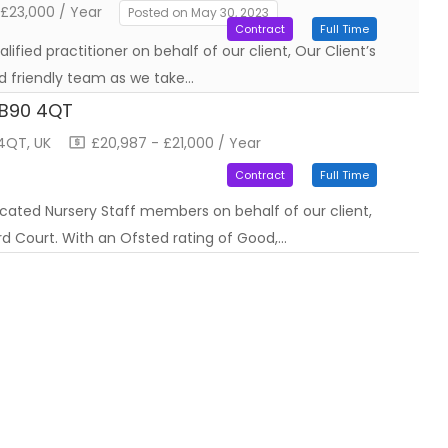
 £23,000 / Year
Posted on May 30, 2023
Contract
Full Time
ified practitioner on behalf of our client, Our Client’s
d friendly team as we take…
t B90 4QT
 4QT, UK
£20,987 - £21,000 / Year
Contract
Full Time
icated Nursery Staff members on behalf of our client,
ord Court. With an Ofsted rating of Good,…