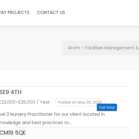
WAY PROJECTS
CONTACT US
Atom - Facilities Management & 
 SE9 4TH
23,000-£26,000 / Year
Posted on May 30, 2023
Full Time
l 3 Nursery Practitioner for our client located in
 knowledge and best practices to…
t CM19 5QE