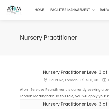
HOME
FACILITIES MANAGEMENT
RAIL
Nursery Practitioner
Nursery Practitioner Level 3 at
Court Rd, London SE9 4TH, UK
£
Atom Services Recruitment is currently seeking a Leve
London Mottingham. In this role, you will apply your
Nursery Practitioner Level 3 a