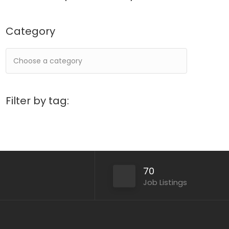
Category
Filter by tag:
70
Job Listings