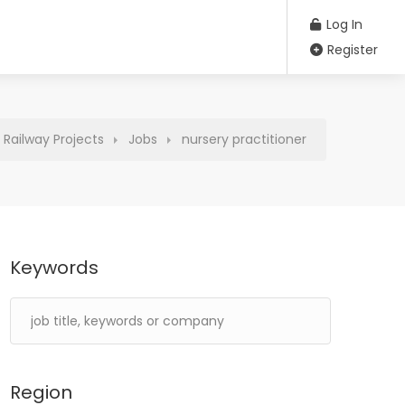
Log In
Register
Railway Projects
Jobs
nursery practitioner
Keywords
Region