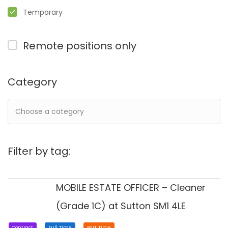
Temporary
Remote positions only
Category
Filter by tag:
MOBILE ESTATE OFFICER – Cleaner
(Grade 1C) at Sutton SM1 4LE