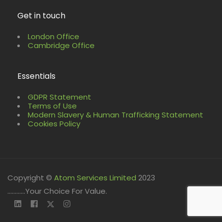
Get in touch
London Office
Cambridge Office
Essentials
GDPR Statement
Terms of Use
Modern Slavery & Human Trafficking Statement
Cookies Policy
Copyright ©
Atom Services Limited
2023
............Your Choice For Value.