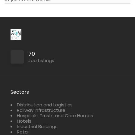
Full Time
Part Time
70
Job Listings
Sectors
Distribution and Logistics
Railway Infrastructure
Hospitals, Trusts and Care Homes
Hotels
Industrial Buildings
Retail