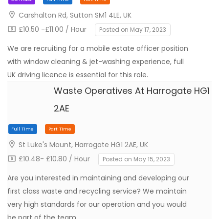
Carshalton Rd, Sutton SM1 4LE, UK
£10.50 -£11.00 / Hour
Posted on May 17, 2023
We are recruiting for a mobile estate officer position
with window cleaning & jet-washing experience, full
UK driving licence is essential for this role.
Waste Operatives At Harrogate HG1
2AE
Contract
Full Time
Part Time
St Luke's Mount, Harrogate HG1 2AE, UK
£10.48- £10.80 / Hour
Posted on May 15, 2023
Are you interested in maintaining and developing our
first class waste and recycling service? We maintain
very high standards for our operation and you would
be part of the team…