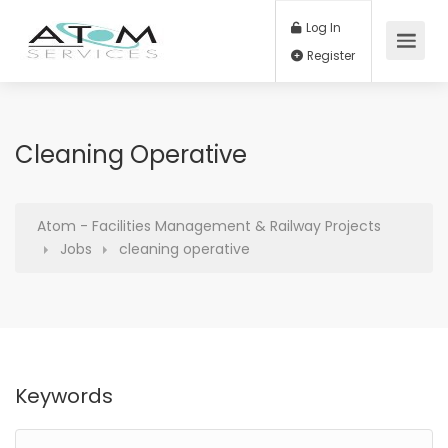
Log In
Register
Cleaning Operative
Atom - Facilities Management & Railway Projects
Jobs
cleaning operative
Keywords