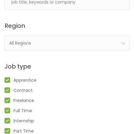
Region
All Regions
Job type
Apprentice
Contract
Freelance
Full Time
Internship
Part Time